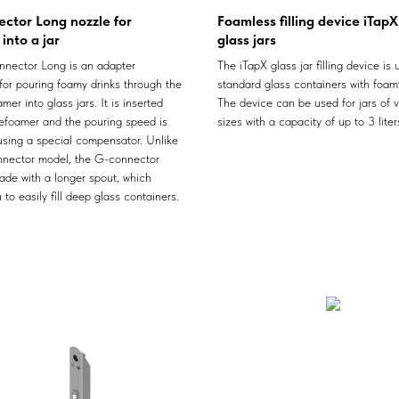
ctor Long nozzle for
Foamless filling device iTapX
into a jar
glass jars
nector Long is an adapter
The iTapX glass jar filling device is u
for pouring foamy drinks through the
standard glass containers with foamy
mer into glass jars. It is inserted
The device can be used for jars of v
defoamer and the pouring speed is
sizes with a capacity of up to 3 liter
using a special compensator. Unlike
nector model, the G-connector
ade with a longer spout, which
 to easily fill deep glass containers.