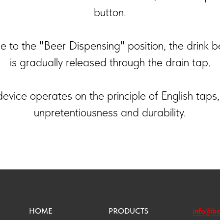
button.
 to the "Beer Dispensing" position, the drink b
is gradually released through the drain tap.
evice operates on the principle of English taps,
unpretentiousness and durability.
HOME
PRODUCTS
info@bo