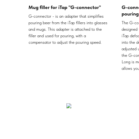
Mug filler for iTap "G-connector"
G-conne
pouring 
G-connector - is an adapter that simplifies
pouring beer from the iTap fillers into glasses
The G-con
and mugs. This adapter is attached to the
designed 
filler and used for pouring, with a
iTap defoa
compensator to adjust the pouring speed.
into the 
adjusted 
the G-con
Long is m
allows you