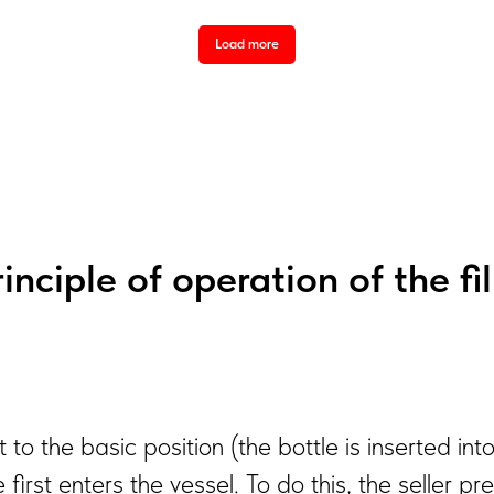
Load more
inciple of operation of the fi
et to the basic position (the bottle is inserted i
e first enters the vessel. To do this, the seller