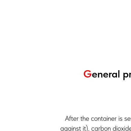
G
eneral pr
After the container is s
against it), carbon dioxid