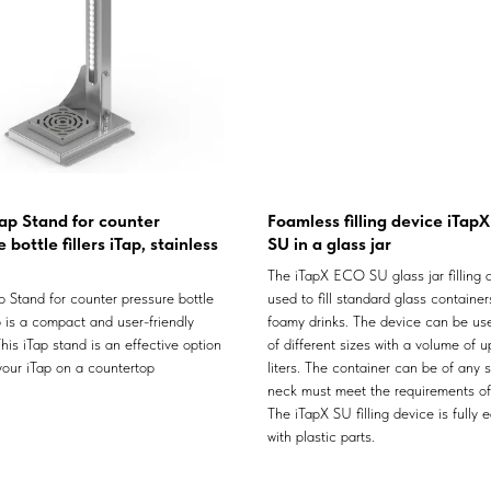
ap Stand for counter
Foamless filling device iTap
 bottle fillers iTap, stainless
SU in a glass jar
The iTapX ECO SU glass jar filling d
 Stand for counter pressure bottle
used to fill standard glass container
ap is a compact and user-friendly
foamy drinks. The device can be use
his iTap stand is an effective option
of different sizes with a volume of u
 your iTap on a countertop
liters. The container can be of any 
neck must meet the requirements o
The iTapX SU filling device is fully 
with plastic parts.