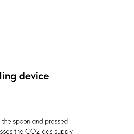
lling device
nto the spoon and pressed
 presses the CO2 gas supply