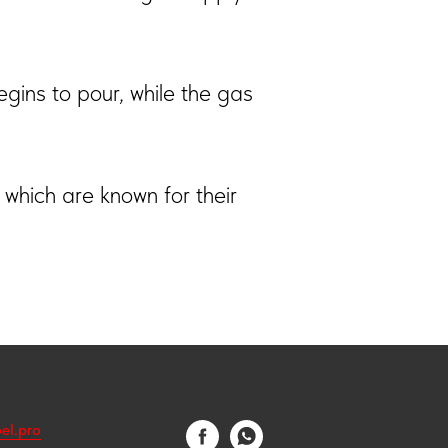
egins to pour, while the gas
 which are known for their
el.pro