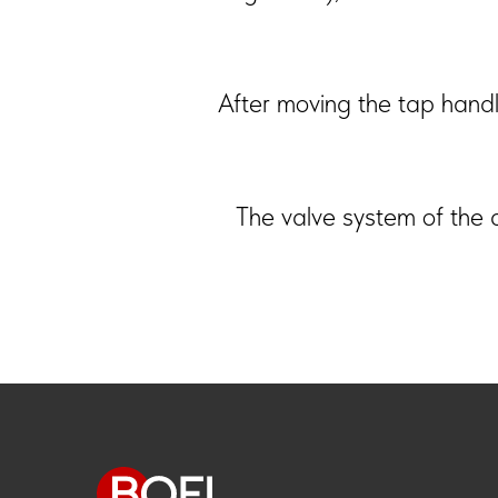
After moving the tap handle
The valve system of the d