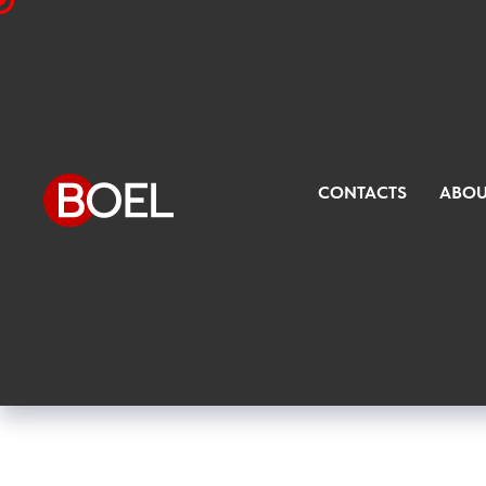
CONTACTS
ABOU
Filling devices for glass bottl
containers with beer or other f
packaging of the most propos