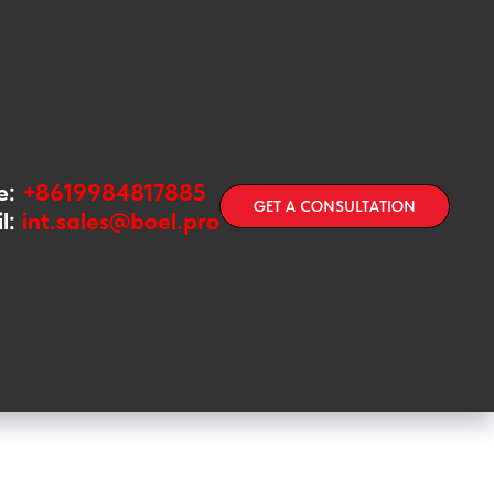
e:
+8619984817885
GET A CONSULTATION
l:
int.sales@boel.pro
kly examine the filling of glass
modifications for joint use with
les with a hook or crown cap,