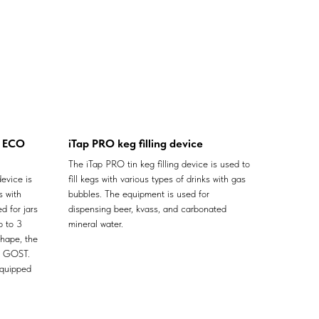
X ECO
iTap PRO keg filling device
The iTap PRO tin keg filling device is used to
evice is
fill kegs with various types of drinks with gas
s with
bubbles. The equipment is used for
d for jars
dispensing beer, kvass, and carbonated
p to 3
mineral water.
shape, the
f GOST.
equipped