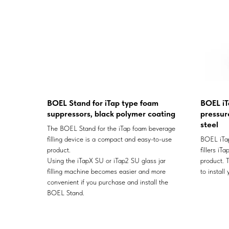
BOEL Stand for iTap type foam
BOEL iT
suppressors, black polymer coating
pressure
steel
The BOEL Stand for the iTap foam beverage
filling device is a compact and easy-to-use
BOEL iTap
product.
fillers iT
Using the iTapX SU or iTap2 SU glass jar
product. T
filling machine becomes easier and more
to install
convenient if you purchase and install the
BOEL Stand.