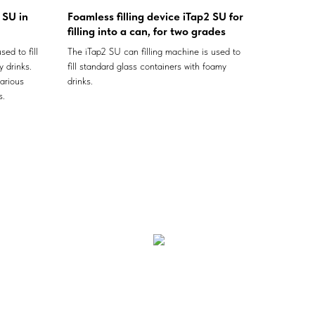
 SU in
Foamless filling device iTap2 SU for
filling into a can, for two grades
sed to fill
The iTap2 SU can filling machine is used to
 drinks.
fill standard glass containers with foamy
arious
drinks.
s.